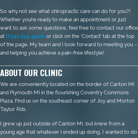
So why not see what chiropractic care can do for you?!
Whether you’re ready to make an appointment or just
want to ask some questions, feel free to contact our office
at
(734) 354-9900
or click on the ‘Contact’ tab at the top
of the page. My team and I look forward to meeting you –
and helping you achieve a pain-free lifestyle!
ABOUT OUR CLINIC
We are conveniently located on the border of Canton MI
and Plymouth MI in the flourishing Coventry Commons
Plaza. Find us on the southeast corner of Joy and Morton
Taylor Rds.
I grew up just outside of Canton MI, but knew from a
young age that whatever I ended up doing, I wanted to do