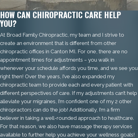
HOW CAN CHIROPRACTIC CARE HELP
YOU?
At Broad Family Chiropractic, my team and I strive to
create an environment that is different from other
chiropractic offices in Canton MI. For one, there are no
appointment times for adjustments – you walk in
whenever your schedule affords you time, and we see you
right then! Over the years, I’ve also expanded my
chiropractic team to provide each and every patient with
different perspectives of care. If my adjustments can’t help
alleviate your migraines, I’m confident one of my 2 other
chiropractors can do the job! Additionally, I’m a firm
believer in taking a well-rounded approach to healthcare.
For that reason, we also have massage therapy services
available to further help you achieve your wellness goals!