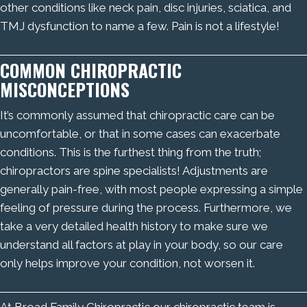
other conditions like neck pain, disc injuries, sciatica, and
TMJ dysfunction to name a few. Pain is not a lifestyle!
COMMON CHIROPRACTIC
MISCONCEPTIONS
It’s commonly assumed that chiropractic care can be
uncomfortable, or that in some cases can exacerbate
conditions. This is the furthest thing from the truth;
chiropractors are spine specialists! Adjustments are
generally pain-free, with most people expressing a simple
feeling of pressure during the process. Furthermore, we
take a very detailed health history to make sure we
understand all factors at play in your body, so our care
only helps improve your condition, not worsen it.
At Broad Family Chiropractic our chiropractic team is