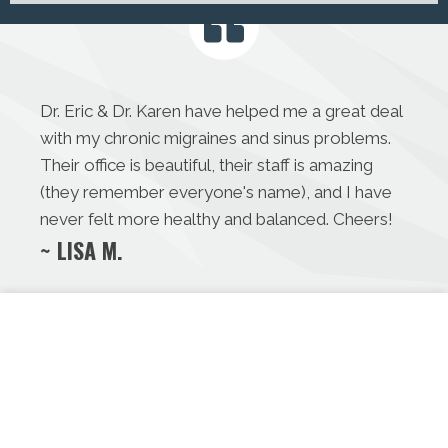
Dr. Eric & Dr. Karen have helped me a great deal
with my chronic migraines and sinus problems.
Their office is beautiful, their staff is amazing
(they remember everyone's name), and I have
never felt more healthy and balanced. Cheers!
~ LISA M.