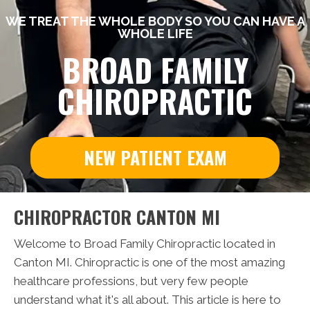
WE TREAT THE WHOLE BODY SO YOU CAN HAVE A
WHOLE LIFE
BROAD FAMILY
CHIROPRACTIC
NEW PATIENT EXAM
CHIROPRACTOR CANTON MI
Welcome to Broad Family Chiropractic located in
Canton MI. Chiropractic is one of the most amazing
healthcare professions, but very few people
understand what it's all about. This article is here to