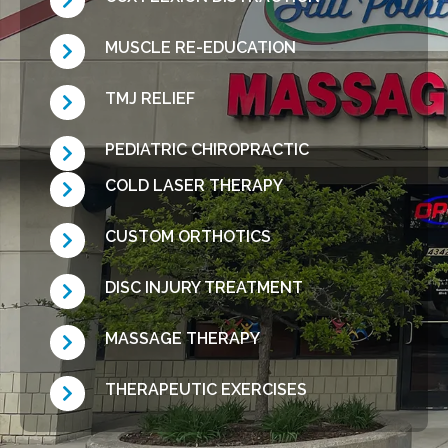
MUSCLE RE-EDUCATION
TMJ RELIEF
PEDIATRIC CHIROPRACTIC
COLD LASER THERAPY
CUSTOM ORTHOTICS
DISC INJURY TREATMENT
MASSAGE THERAPY
THERAPEUTIC EXERCISES