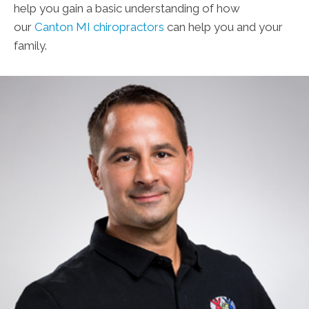
help you gain a basic understanding of how
our
Canton MI chiropractors
can help you and your
family.