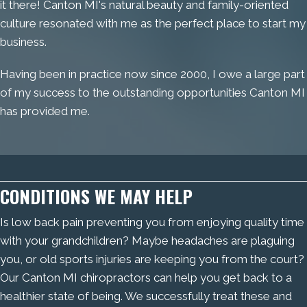
it there! Canton MI's natural beauty and family-oriented
culture resonated with me as the perfect place to start my
business.
Having been in practice now since 2000, I owe a large part
of my success to the outstanding opportunities Canton MI
has provided me.
CONDITIONS WE MAY HELP
Is low back pain preventing you from enjoying quality time
with your grandchildren? Maybe headaches are plaguing
you, or old sports injuries are keeping you from the court?
Our Canton MI chiropractors can help you get back to a
healthier state of being. We successfully treat these and