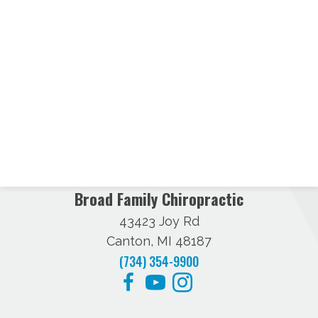
Broad Family Chiropractic
43423 Joy Rd
Canton, MI 48187
(734) 354-9900