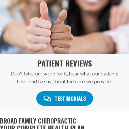
PATIENT REVIEWS
Don't take our word for it, hear what our patients
have had to say about the care we provide.
TESTIMONIALS
BROAD FAMILY CHIROPRACTIC
YOUR COMPLETE HEALTH PLAN