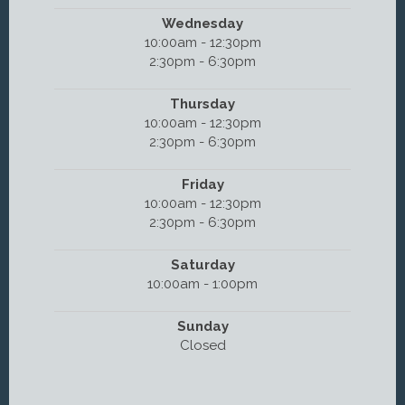
Wednesday
10:00am - 12:30pm
2:30pm - 6:30pm
Thursday
10:00am - 12:30pm
2:30pm - 6:30pm
Friday
10:00am - 12:30pm
2:30pm - 6:30pm
Saturday
10:00am - 1:00pm
Sunday
Closed