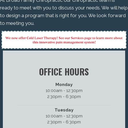
ready to meet with you to discuss your needs. We will help
to design a program that is right for you. We look forward
to meeting you.
OFFICE HOURS
Monday
10:00am - 12:30pm
2:30pm - 6:30pm
Tuesday
10:00am - 12:30pm
2:30pm - 6:30pm