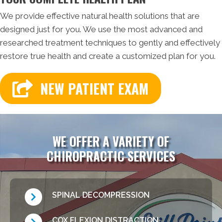
We provide effective natural health solutions that are
designed just for you. We use the most advanced and
researched treatment techniques to gently and effectively
restore true health and create a customized plan for you.
NEW PATIENT EXAM
WE OFFER A VARIETY OF
CHIROPRACTIC SERVICES
SPINAL DECOMPRESSION
COX FLEXION DISTRACTION