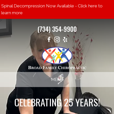
Spinal Decompression Now Available - Click here to
learn more
(734) 354-9900
MENU
CELEBRATING 25 YEARS!