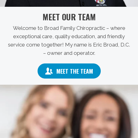
MEET OUR TEAM
Welcome to Broad Family Chiropractic – where
exceptional care, quality education, and friendly
service come together! My name is Eric Broad, D.C.
– owner and operator.
MEET THE TEAM