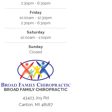
2:30pm - 6:30pm
Friday
10:00am - 12:30pm
2:30pm - 6:30pm
Saturday
10:00am - 1:00pm
Sunday
Closed
BROAD FAMILY CHIROPRACTIC
43423 Joy Rd
Canton, MI 48187