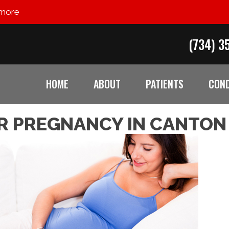
 more
(734) 3
HOME
ABOUT
PATIENTS
COND
R PREGNANCY IN CANTON 