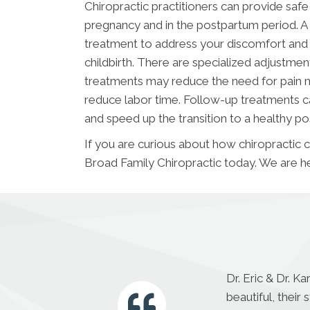
Chiropractic practitioners can provide saf
pregnancy and in the postpartum period. A
treatment to address your discomfort and 
childbirth. There are specialized adjust
treatments may reduce the need for pain m
reduce labor time. Follow-up treatments ca
and speed up the transition to a healthy p
If you are curious about how chiropractic 
Broad Family Chiropractic today. We are he
Dr. Eric & Dr. K
beautiful, thei