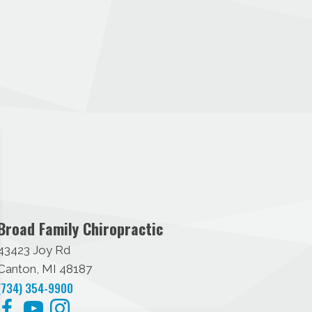
Broad Family Chiropractic
43423 Joy Rd
Canton, MI 48187
(734) 354-9900