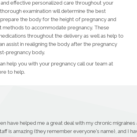
e and effective personalized care throughout your
 thorough examination will determine the best
prepare the body for the height of pregnancy and
ment methods to accommodate pregnancy. These
edications throughout the delivery as well as help to
n assist in realigning the body after the pregnancy
ost-pregnancy body.
can help you with your pregnancy call our team at
re to help.
aren have helped me a great deal with my chronic migraines a
r staff is amazing (they remember everyone's name), and I h