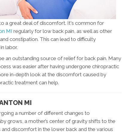
to a great deal of discomfort. It's common for
ton MI
regularly for low back pain, as well as other
and constipation. This can lead to difficulty
in labor.
e an outstanding source of relief for back pain. Many
cess was easier after having undergone chiropractic
more in-depth look at the discomfort caused by
ractic treatment can help.
CANTON MI
going a number of different changes to
 grows, a mother’s center of gravity shifts to the
ess and discomfort in the lower back and the various