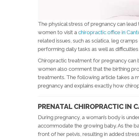
The physical stress of pregnancy can lead 
women to visit a
chiropractic office in Can
related issues, such as sciatica, leg cramps 
performing daily tasks as well as difficulties 
Chiropractic treatment for pregnancy can b
women also comment that the birthing pro
treatments. The following article takes a 
pregnancy and explains exactly how chirop
PRENATAL CHIROPRACTIC IN 
During pregnancy, a woman’s body is under
accommodate the growing baby. As the baby
front of her pelvis, resulting in added str