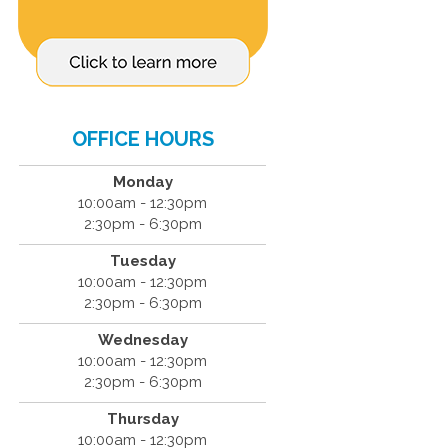
OFFICE HOURS
Monday
10:00am - 12:30pm
2:30pm - 6:30pm
Tuesday
10:00am - 12:30pm
2:30pm - 6:30pm
Wednesday
10:00am - 12:30pm
2:30pm - 6:30pm
Thursday
10:00am - 12:30pm