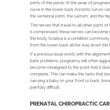
joints of the pelvis. At the peak of pregnan
curve in the lower back (lordotic curve) ca
the vertebral joints, the sacrum, and the hip 
The nerves that travel to all other parts of
is compressed, these nerves can become irr
the body. Sciatica is a condition commonly 
from the lower back all the way down the 
If a previous issue exists with the alignmen
back problems, pregnancy will often aggra
become misaligned to the point that it doe
complete. This can make the tasks that be
carrying a baby on your front or back, breas
painfully difficult.
PRENATAL CHIROPRACTIC CAR