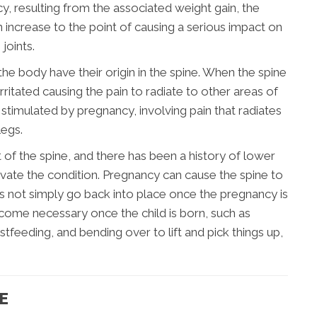
cy, resulting from the associated weight gain, the
n increase to the point of causing a serious impact on
joints.
 the body have their origin in the spine. When the spine
itated causing the pain to radiate to other areas of
stimulated by pregnancy, involving pain that radiates
legs.
t of the spine, and there has been a history of lower
vate the condition. Pregnancy can cause the spine to
s not simply go back into place once the pregnancy is
come necessary once the child is born, such as
tfeeding, and bending over to lift and pick things up,
E