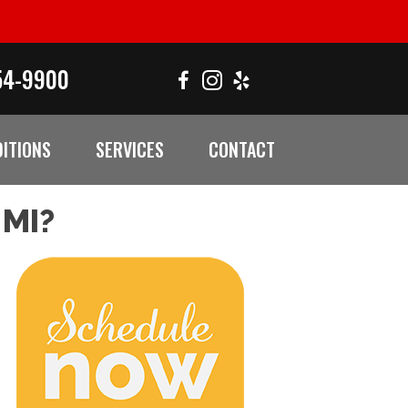
54-9900
ITIONS
SERVICES
CONTACT
MI?