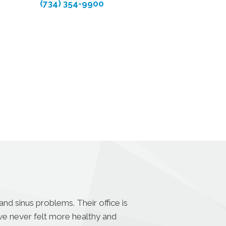
(734) 354-9900
nd sinus problems. Their office is
ave never felt more healthy and