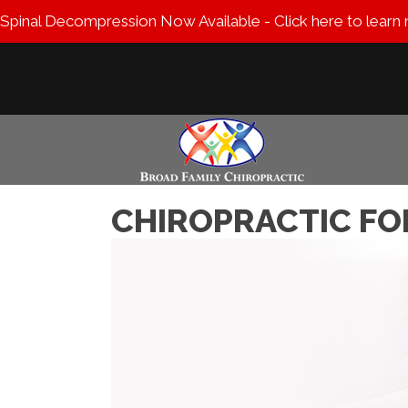
Spinal Decompression Now Available - Click here to learn
CHIROPRACTIC FO