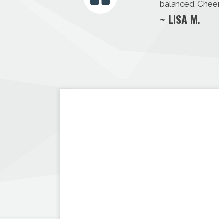
balanced. Cheer
~ LISA M.