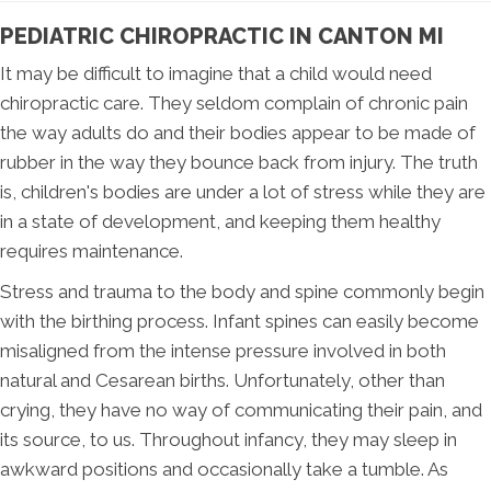
PEDIATRIC CHIROPRACTIC IN CANTON MI
It may be difficult to imagine that a child would need
chiropractic care. They seldom complain of chronic pain
the way adults do and their bodies appear to be made of
rubber in the way they bounce back from injury. The truth
is, children's bodies are under a lot of stress while they are
in a state of development, and keeping them healthy
requires maintenance.
Stress and trauma to the body and spine commonly begin
with the birthing process. Infant spines can easily become
misaligned from the intense pressure involved in both
natural and Cesarean births. Unfortunately, other than
crying, they have no way of communicating their pain, and
its source, to us. Throughout infancy, they may sleep in
awkward positions and occasionally take a tumble. As