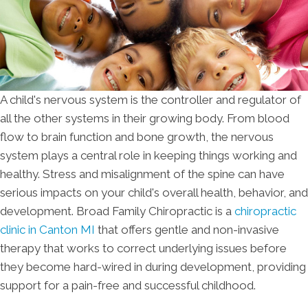
A child's nervous system is the controller and regulator of
all the other systems in their growing body. From blood
flow to brain function and bone growth, the nervous
system plays a central role in keeping things working and
healthy. Stress and misalignment of the spine can have
serious impacts on your child's overall health, behavior, and
development. Broad Family Chiropractic is a
chiropractic
clinic in Canton MI
that offers gentle and non-invasive
therapy that works to correct underlying issues before
they become hard-wired in during development, providing
support for a pain-free and successful childhood.