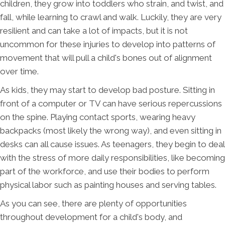
children, they grow into toddlers who strain, and twist, and
fall, while learning to crawl and walk. Luckily, they are very
resilient and can take a lot of impacts, but it is not
uncommon for these injuries to develop into patterns of
movement that will pull a child's bones out of alignment
over time.
As kids, they may start to develop bad posture. Sitting in
front of a computer or TV can have serious repercussions
on the spine. Playing contact sports, wearing heavy
backpacks (most likely the wrong way), and even sitting in
desks can all cause issues. As teenagers, they begin to deal
with the stress of more daily responsibilities, like becoming
part of the workforce, and use their bodies to perform
physical labor such as painting houses and serving tables.
As you can see, there are plenty of opportunities
throughout development for a child's body, and