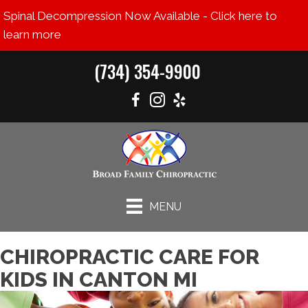
Spinal Decompression Now Available - Click here to
learn more
(734) 354-9900
MENU
CHIROPRACTIC CARE FOR
KIDS IN CANTON MI