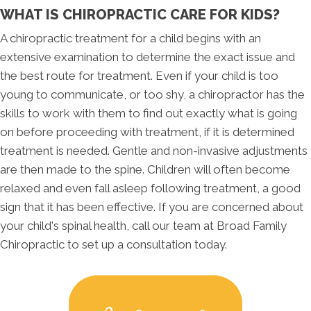
WHAT IS CHIROPRACTIC CARE FOR KIDS?
A chiropractic treatment for a child begins with an
extensive examination to determine the exact issue and
the best route for treatment. Even if your child is too
young to communicate, or too shy, a chiropractor has the
skills to work with them to find out exactly what is going
on before proceeding with treatment, if it is determined
treatment is needed. Gentle and non-invasive adjustments
are then made to the spine. Children will often become
relaxed and even fall asleep following treatment, a good
sign that it has been effective. If you are concerned about
your child's spinal health, call our team at Broad Family
Chiropractic to set up a consultation today.