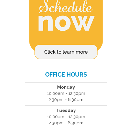
OFFICE HOURS
Monday
10:00am - 12:30pm
2:30pm - 6:30pm
Tuesday
10:00am - 12:30pm
2:30pm - 6:30pm