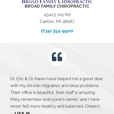
BROAD FAMILY CHIROPRACTIC
43423 Joy Rd
Canton, MI 48187
(734) 354-9900
Dr. Eric & Dr. Karen have helped me a great deal
with my chronic migraines and sinus problems.
Their office is beautiful, their staff is amazing
(they remember everyone's name), and I have
never felt more healthy and balanced. Cheers!