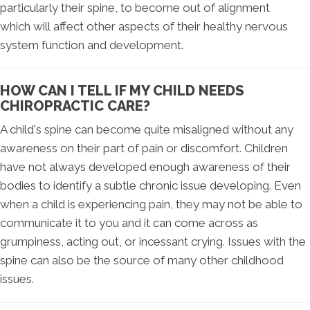
particularly their spine, to become out of alignment
which will affect other aspects of their healthy nervous
system function and development.
HOW CAN I TELL IF MY CHILD NEEDS
CHIROPRACTIC CARE?
A child's spine can become quite misaligned without any
awareness on their part of pain or discomfort. Children
have not always developed enough awareness of their
bodies to identify a subtle chronic issue developing. Even
when a child is experiencing pain, they may not be able to
communicate it to you and it can come across as
grumpiness, acting out, or incessant crying. Issues with the
spine can also be the source of many other childhood
issues.