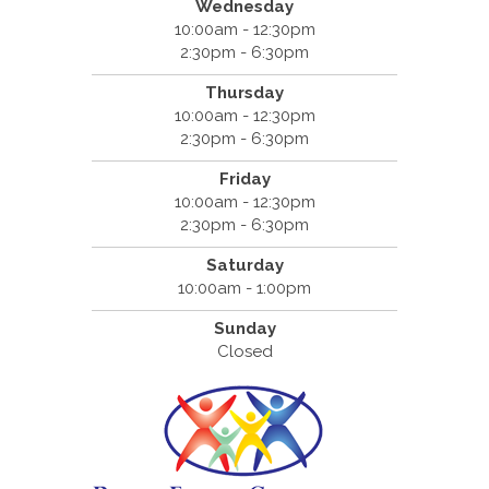
Wednesday
10:00am - 12:30pm
2:30pm - 6:30pm
Thursday
10:00am - 12:30pm
2:30pm - 6:30pm
Friday
10:00am - 12:30pm
2:30pm - 6:30pm
Saturday
10:00am - 1:00pm
Sunday
Closed