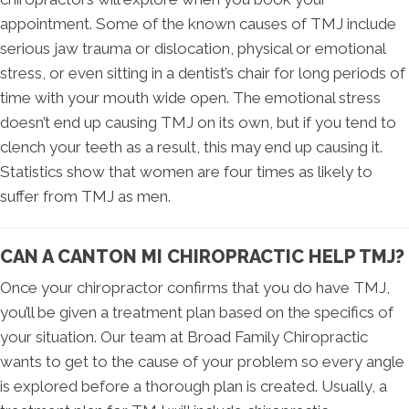
appointment. Some of the known causes of TMJ include
serious jaw trauma or dislocation, physical or emotional
stress, or even sitting in a dentist’s chair for long periods of
time with your mouth wide open. The emotional stress
doesn’t end up causing TMJ on its own, but if you tend to
clench your teeth as a result, this may end up causing it.
Statistics show that women are four times as likely to
suffer from TMJ as men.
CAN A CANTON MI CHIROPRACTIC HELP TMJ?
Once your chiropractor confirms that you do have TMJ,
you’ll be given a treatment plan based on the specifics of
your situation. Our team at Broad Family Chiropractic
wants to get to the cause of your problem so every angle
is explored before a thorough plan is created. Usually, a