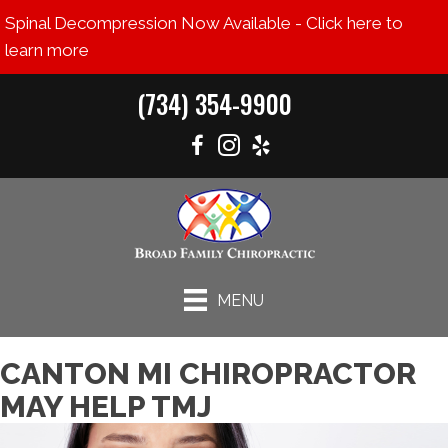
Spinal Decompression Now Available - Click here to
learn more
(734) 354-9900
MENU
CANTON MI CHIROPRACTOR
MAY HELP TMJ