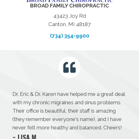
BROAD FAMILY CHIROPRACTIC
43423 Joy Rd
Canton, MI 48187
(734) 354-9900
Dr. Eric & Dr. Karen have helped me a great deal
with my chronic migraines and sinus problems.
Their office is beautiful, their staff is amazing
(they remember everyone's name), and I have
never felt more healthy and balanced. Cheers!
~ LISA M.