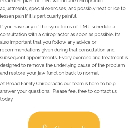
treatment plan for TMJ will include chiropractic
adjustments, special exercises, and possibly heat or ice to
lessen pain if it is particularly painful.
If you have any of the symptoms of TMJ, schedule a
consultation with a chiropractor as soon as possible. It’s
also important that you follow any advice or
recommendations given during that consultation and
subsequent appointments. Every exercise and treatment is
designed to remove the underlying cause of the problem
and restore your jaw function back to normal.
At Broad Family Chiropractic our team is here to help
answer your questions. Please feel free to contact us
today.