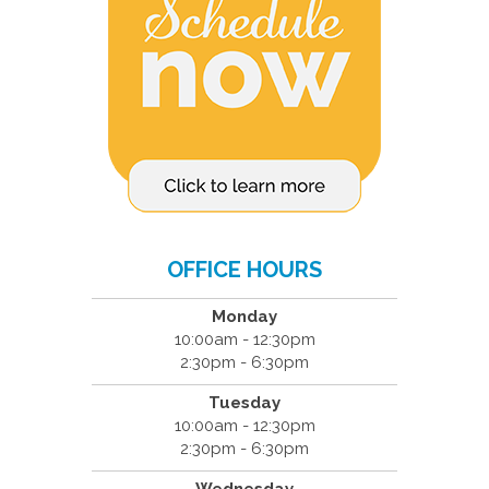
OFFICE HOURS
Monday
10:00am - 12:30pm
2:30pm - 6:30pm
Tuesday
10:00am - 12:30pm
2:30pm - 6:30pm