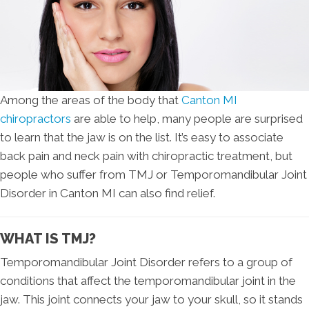
Among the areas of the body that
Canton MI
chiropractors
are able to help, many people are surprised
to learn that the jaw is on the list. It’s easy to associate
back pain and neck pain with chiropractic treatment, but
people who suffer from TMJ or Temporomandibular Joint
Disorder in Canton MI can also find relief.
WHAT IS TMJ?
Temporomandibular Joint Disorder refers to a group of
conditions that affect the temporomandibular joint in the
jaw. This joint connects your jaw to your skull, so it stands