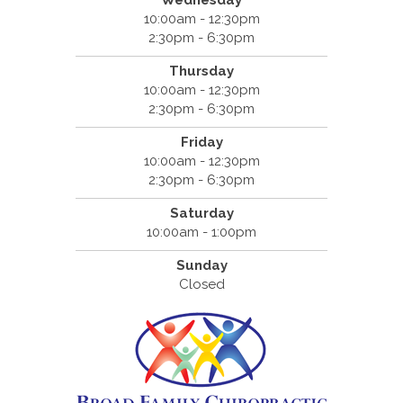
Wednesday
10:00am - 12:30pm
2:30pm - 6:30pm
Thursday
10:00am - 12:30pm
2:30pm - 6:30pm
Friday
10:00am - 12:30pm
2:30pm - 6:30pm
Saturday
10:00am - 1:00pm
Sunday
Closed