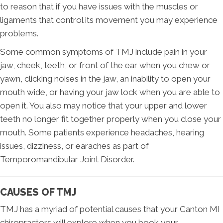
to reason that if you have issues with the muscles or
ligaments that control its movement you may experience
problems.
Some common symptoms of TMJ include pain in your
jaw, cheek, teeth, or front of the ear when you chew or
yawn, clicking noises in the jaw, an inability to open your
mouth wide, or having your jaw lock when you are able to
open it. You also may notice that your upper and lower
teeth no longer fit together properly when you close your
mouth. Some patients experience headaches, hearing
issues, dizziness, or earaches as part of
Temporomandibular Joint Disorder.
CAUSES OF TMJ
TMJ has a myriad of potential causes that your Canton MI
chiropractors will explore when you book your