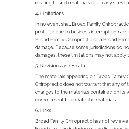
relating to such materials or on any sites lin
4. Limitations
In no event shall Broad Family Chiropractic 
profit, or due to business interruption,) ari
Broad Family Chiropractic or a Broad Family
damage. Because some jurisdictions do not al
damages, these limitations may not apply 
5. Revisions and Errata
The materials appearing on Broad Family Ch
Chiropractic does not warrant that any of 
changes to the materials contained on its 
commitment to update the materials.
6. Links
Broad Family Chiropractic has not reviewed a
linked site. The inclusion of any link does