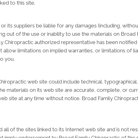
ked to this site.
or its suppliers be liable for any damages (including, withou
sing out of the use or inability to use the materials on Broad 
 Chiropractic authorized representative has been notified ora
low limitations on implied warranties, or limitations of liab
to you.
iropractic web site could include technical, typographical
the materials on its web site are accurate, complete, or cu
web site at any time without notice. Broad Family Chiropra
ll of the sites linked to its Internet web site and is not r
 not imply endorsement by Broad Family Chiropractic of the si