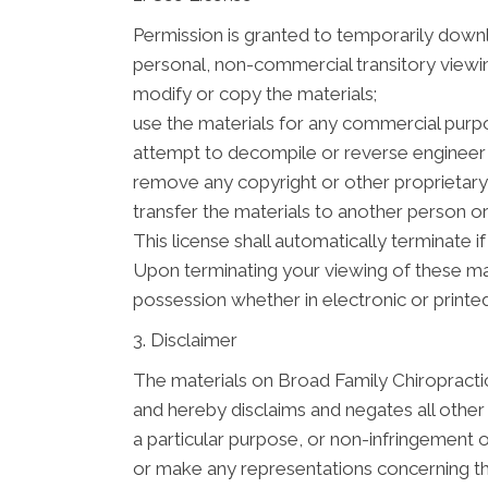
Permission is granted to temporarily downl
personal, non-commercial transitory viewing 
modify or copy the materials;
use the materials for any commercial purpo
attempt to decompile or reverse engineer 
remove any copyright or other proprietary 
transfer the materials to another person or
This license shall automatically terminate 
Upon terminating your viewing of these mat
possession whether in electronic or printe
3. Disclaimer
The materials on Broad Family Chiropractic
and hereby disclaims and negates all other w
a particular purpose, or non-infringement o
or make any representations concerning the a