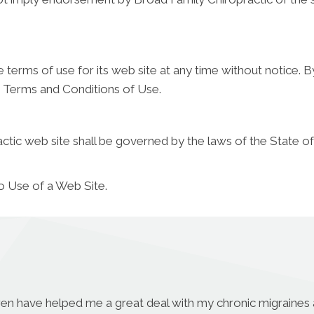
terms of use for its web site at any time without notice. B
e Terms and Conditions of Use.
tic web site shall be governed by the laws of the State of t
o Use of a Web Site.
aren have helped me a great deal with my chronic migraines a