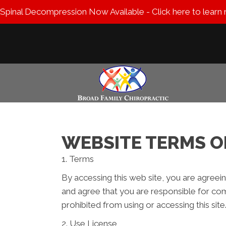
Spinal Decompression Now Available - Click here to learn
WEBSITE TERMS O
1. Terms
By accessing this web site, you are agreei
and agree that you are responsible for com
prohibited from using or accessing this sit
2. Use License