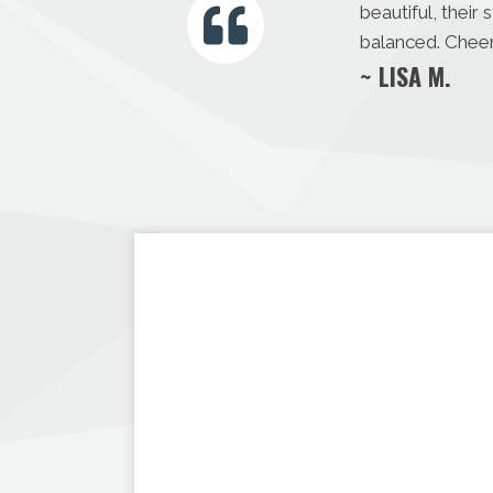
beautiful, thei
balanced. Cheer
~ LISA M.