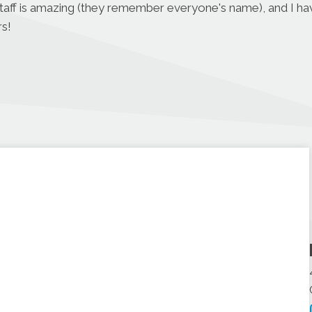
r staff is amazing (they remember everyone's name), and I h
s!