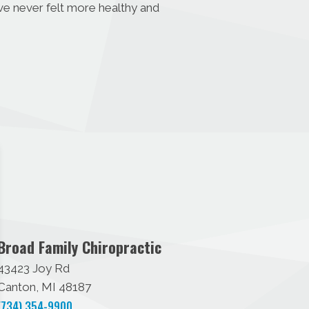
ave never felt more healthy and
Broad Family Chiropractic
43423 Joy Rd
Canton, MI 48187
(734) 354-9900