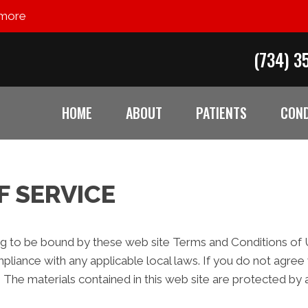
 more
(734) 3
HOME
ABOUT
PATIENTS
COND
F SERVICE
ng to be bound by these web site Terms and Conditions of Us
pliance with any applicable local laws. If you do not agree
e. The materials contained in this web site are protected by