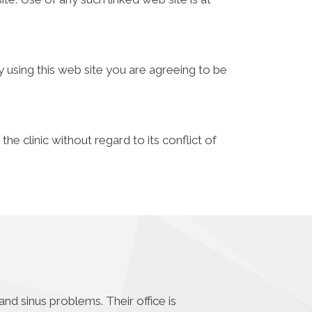
y using this web site you are agreeing to be
he clinic without regard to its conflict of
nd sinus problems. Their office is