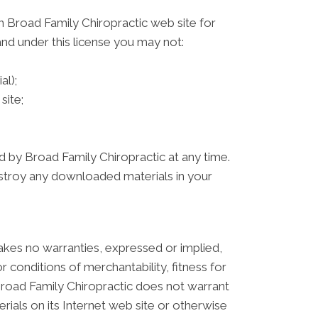
n Broad Family Chiropractic web site for
 and under this license you may not:
al);
site;
ed by Broad Family Chiropractic at any time.
estroy any downloaded materials in your
akes no warranties, expressed or implied,
r conditions of merchantability, fitness for
, Broad Family Chiropractic does not warrant
erials on its Internet web site or otherwise