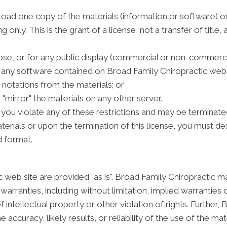
oad one copy of the materials (information or software) o
only. This is the grant of a license, not a transfer of title,
se, or for any public display (commercial or non-commerci
any software contained on Broad Family Chiropractic web 
notations from the materials; or
 "mirror" the materials on any other server.
if you violate any of these restrictions and may be terminat
erials or upon the termination of this license, you must d
d format.
 web site are provided "as is". Broad Family Chiropractic m
arranties, including without limitation, implied warranties o
f intellectual property or other violation of rights. Further
ccuracy, likely results, or reliability of the use of the mat