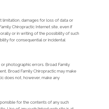
t limitation, damages for loss of data or
Family Chiropractic Internet site, even if
lly or in writing of the possibility of such
ility for consequential or incidental
, or photographic errors. Broad Family
rrent. Broad Family Chiropractic may make
ctic does not, however, make any
esponsible for the contents of any such
te. Use of any such linked web site is at