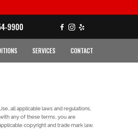
54-9900
ITIONS
SERVICES
CONTACT
e, all applicable laws and regulations,
 with any of these terms, you are
 applicable copyright and trade mark law.