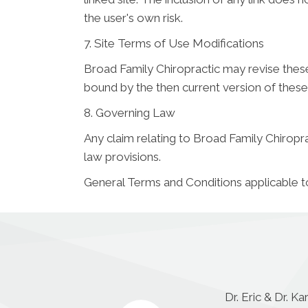
the user's own risk.
7. Site Terms of Use Modifications
Broad Family Chiropractic may revise these 
bound by the then current version of thes
8. Governing Law
Any claim relating to Broad Family Chiroprac
law provisions.
General Terms and Conditions applicable t
Dr. Eric & Dr. K