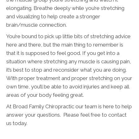
elongating. Breathe deeply while you’re stretching
and visualizing to help create a stronger
brain/muscle connection.
You’re bound to pick up little bits of stretching advice
here and there, but the main thing to remember is
that it is supposed to feel good. If you get into a
situation where stretching any muscle is causing pain,
it’s best to stop and reconsider what you are doing.
With proper treatment and proper stretching on your
own time, you’ll be able to avoid injuries and keep all
areas of your body feeling great.
At Broad Family Chiropractic our team is here to help
answer your questions. Please feel free to contact
us today.