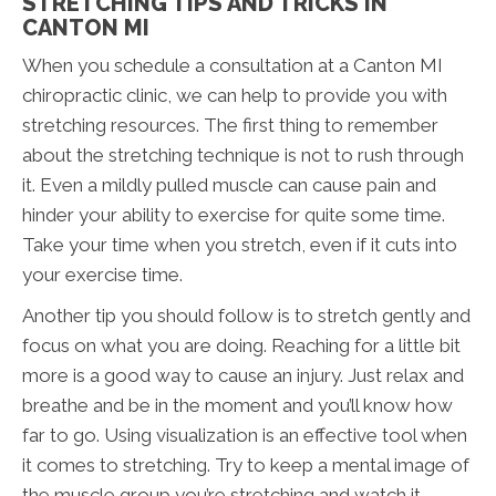
STRETCHING TIPS AND TRICKS IN
CANTON MI
When you schedule a consultation at a Canton MI
chiropractic clinic, we can help to provide you with
stretching resources. The first thing to remember
about the stretching technique is not to rush through
it. Even a mildly pulled muscle can cause pain and
hinder your ability to exercise for quite some time.
Take your time when you stretch, even if it cuts into
your exercise time.
Another tip you should follow is to stretch gently and
focus on what you are doing. Reaching for a little bit
more is a good way to cause an injury. Just relax and
breathe and be in the moment and you’ll know how
far to go. Using visualization is an effective tool when
it comes to stretching. Try to keep a mental image of
the muscle group you’re stretching and watch it