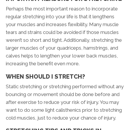
Perhaps the most important reason to incorporate
regular stretching into your life is that it lengthens
your muscles and increases flexibility. Many muscle
tears and strains could be avoided if those muscles
weren’t so short and tight. Additionally, stretching the
larger muscles of your quadriceps, hamstrings, and
calves helps to lengthen your lower back muscles,
increasing the benefit even more.
WHEN SHOULD I STRETCH?
Static stretching or stretching performed without any
bouncing or movement should be done before and
after exercise to reduce your risk of injury. You may
want to do some light calisthenics prior to stretching
cold muscles, just to reduce your chance of injury.