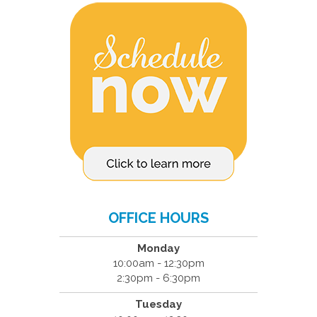
OFFICE HOURS
Monday
10:00am - 12:30pm
2:30pm - 6:30pm
Tuesday