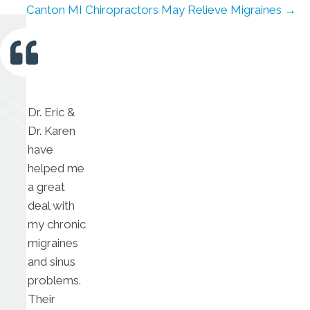
Canton MI Chiropractors May Relieve Migraines →
Dr. Eric &
Dr. Karen
have
helped me
a great
deal with
my chronic
migraines
and sinus
problems.
Their