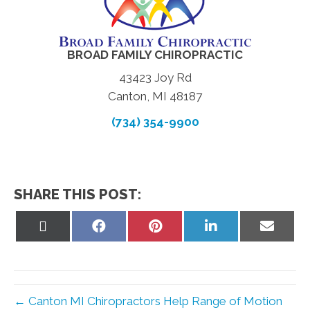
BROAD FAMILY CHIROPRACTIC
43423 Joy Rd
Canton, MI 48187
(734) 354-9900
SHARE THIS POST:
Share
Share
Share
Share
Share
on
on
on
on
on
X
Facebook
Pinterest
LinkedIn
Email
(Twitter)
← Canton MI Chiropractors Help Range of Motion