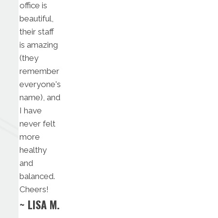
office is
beautiful,
their staff
is amazing
(they
remember
everyone's
name), and
I have
never felt
more
healthy
and
balanced.
Cheers!
~ LISA M.