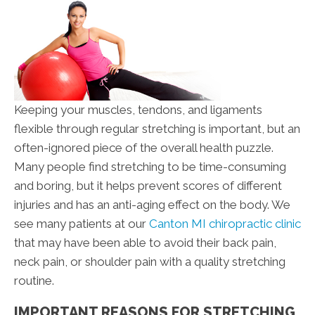
Keeping your muscles, tendons, and ligaments
flexible through regular stretching is important, but an
often-ignored piece of the overall health puzzle.
Many people find stretching to be time-consuming
and boring, but it helps prevent scores of different
injuries and has an anti-aging effect on the body. We
see many patients at our
Canton MI chiropractic clinic
that may have been able to avoid their back pain,
neck pain, or shoulder pain with a quality stretching
routine.
IMPORTANT REASONS FOR STRETCHING