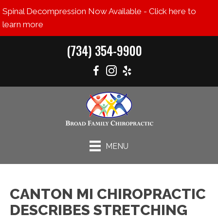
Spinal Decompression Now Available - Click here to
learn more
(734) 354-9900
MENU
CANTON MI CHIROPRACTIC
DESCRIBES STRETCHING