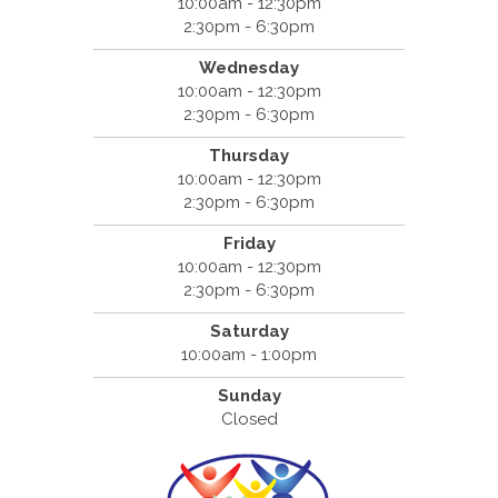
10:00am - 12:30pm
2:30pm - 6:30pm
Wednesday
10:00am - 12:30pm
2:30pm - 6:30pm
Thursday
10:00am - 12:30pm
2:30pm - 6:30pm
Friday
10:00am - 12:30pm
2:30pm - 6:30pm
Saturday
10:00am - 1:00pm
Sunday
Closed