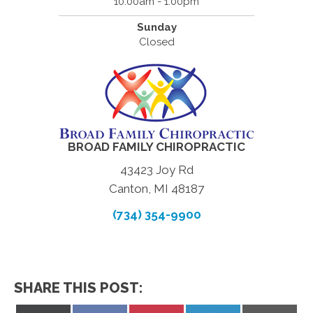
10:00am - 1:00pm
Sunday
Closed
BROAD FAMILY CHIROPRACTIC
43423 Joy Rd
Canton, MI 48187
(734) 354-9900
SHARE THIS POST: