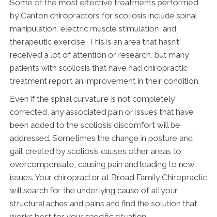
Some of the most effective treatments performed
by Canton chiropractors for scoliosis include spinal
manipulation, electric muscle stimulation, and
therapeutic exercise. This is an area that hasn’t
received a lot of attention or research, but many
patients with scoliosis that have had chiropractic
treatment report an improvement in their condition.
Even if the spinal curvature is not completely
corrected, any associated pain or issues that have
been added to the scoliosis discomfort will be
addressed. Sometimes the change in posture and
gait created by scoliosis causes other areas to
overcompensate, causing pain and leading to new
issues. Your chiropractor at Broad Family Chiropractic
will search for the underlying cause of all your
structural aches and pains and find the solution that
works best for your specific situation.