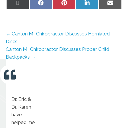
Share
Share
Share
Share
Share
on
on
on
on
on
X
Facebook
Pinterest
LinkedIn
Email
(Twitter)
← Canton MI Chiropractor Discusses Herniated
Discs
Canton MI Chiropractor Discusses Proper Child
Backpacks →
Dr. Eric &
Dr. Karen
have
helped me