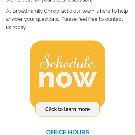
At Broad Family Chiropractic our team is here to help
answer your questions. Please feel free to contact
us today.
OFFICE HOURS