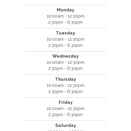
Monday
10:00am - 12:30pm
2:30pm - 6:30pm
Tuesday
10:00am - 12:30pm
2:30pm - 6:30pm
Wednesday
10:00am - 12:30pm
2:30pm - 6:30pm
Thursday
10:00am - 12:30pm
2:30pm - 6:30pm
Friday
10:00am - 12:30pm
2:30pm - 6:30pm
Saturday