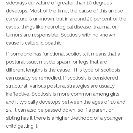
sideways curvature of greater than 10 degrees
develops. Most of the time, the cause of this unique
curvature is unknown, but in around 20 percent of the
cases, things like neurological disease, trauma, or
tumors are responsible. Scoliosis with no known
cause is called idiopathic.
If someone has functional scoliosis, it means that a
postural issue, muscle spasm or legs that are
different lengths is the cause. This type of scoliosis
can usually be remedied. If scoliosis is considered
structural, various postural strategies are usually
ineffective. Scoliosis is more common among girls
and it typically develops between the ages of 10 and
15. It can also be passed down, so if a parent or
sibling has it there is a higher likelihood of a younger
child getting it.