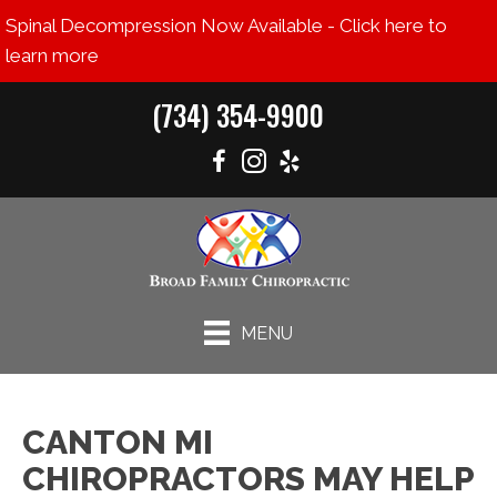
Spinal Decompression Now Available - Click here to
learn more
(734) 354-9900
MENU
CANTON MI
CHIROPRACTORS MAY HELP