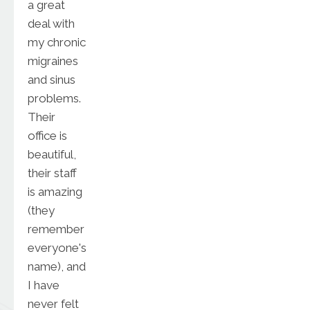
a great
deal with
my chronic
migraines
and sinus
problems.
Their
office is
beautiful,
their staff
is amazing
(they
remember
everyone's
name), and
I have
never felt