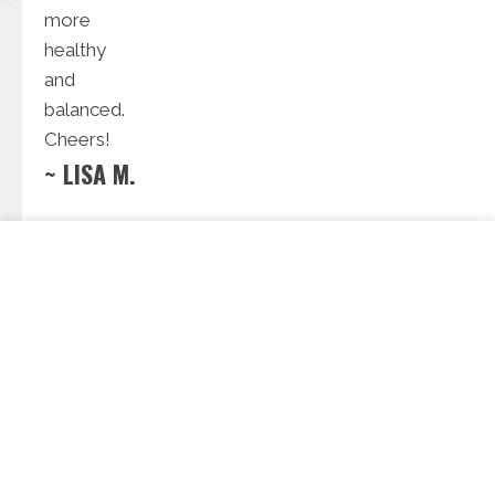
more
healthy
and
balanced.
Cheers!
~ LISA M.