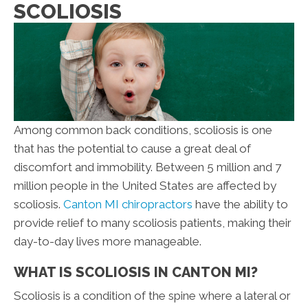
SCOLIOSIS
Among common back conditions, scoliosis is one
that has the potential to cause a great deal of
discomfort and immobility. Between 5 million and 7
million people in the United States are affected by
scoliosis.
Canton MI chiropractors
have the ability to
provide relief to many scoliosis patients, making their
day-to-day lives more manageable.
WHAT IS SCOLIOSIS IN CANTON MI?
Scoliosis is a condition of the spine where a lateral or