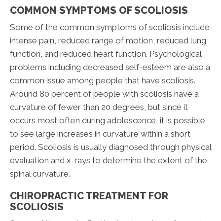
COMMON SYMPTOMS OF SCOLIOSIS
Some of the common symptoms of scoliosis include
intense pain, reduced range of motion, reduced lung
function, and reduced heart function. Psychological
problems including decreased self-esteem are also a
common issue among people that have scoliosis.
Around 80 percent of people with scoliosis have a
curvature of fewer than 20 degrees, but since it
occurs most often during adolescence, it is possible
to see large increases in curvature within a short
period. Scoliosis is usually diagnosed through physical
evaluation and x-rays to determine the extent of the
spinal curvature.
CHIROPRACTIC TREATMENT FOR
SCOLIOSIS