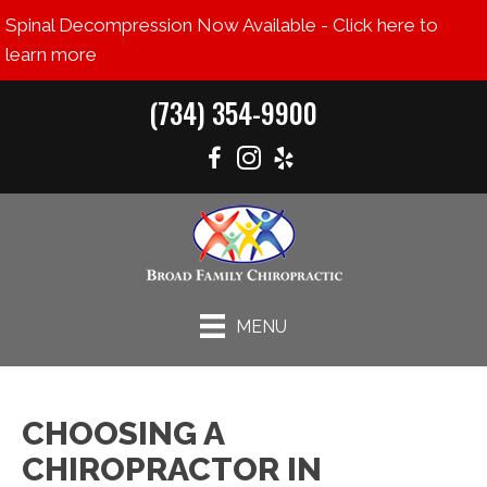
Spinal Decompression Now Available - Click here to
learn more
(734) 354-9900
MENU
CHOOSING A
CHIROPRACTOR IN