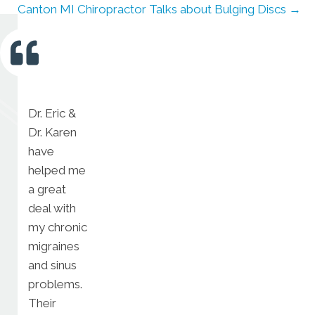
Canton MI Chiropractor Talks about Bulging Discs →
Dr. Eric &
Dr. Karen
have
helped me
a great
deal with
my chronic
migraines
and sinus
problems.
Their