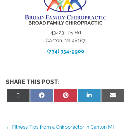
BROAD FAMILY CHIROPRACTIC
43423 Joy Rd
Canton, MI 48187
(734) 354-9900
SHARE THIS POST:
Share
Share
Share
Share
Share
on
on
on
on
on
X
Facebook
Pinterest
LinkedIn
Email
(Twitter)
← Fitness Tips from a Chiropractor in Canton MI