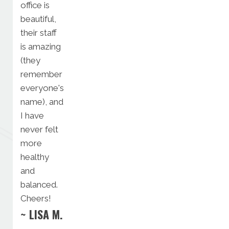
office is
beautiful,
their staff
is amazing
(they
remember
everyone's
name), and
I have
never felt
more
healthy
and
balanced.
Cheers!
~ LISA M.