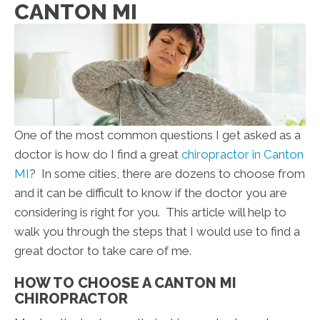
CANTON MI
One of the most common questions I get asked as a
doctor is how do I find a great
chiropractor in Canton
MI
? In some cities, there are dozens to choose from
and it can be difficult to know if the doctor you are
considering is right for you. This article will help to
walk you through the steps that I would use to find a
great doctor to take care of me.
HOW TO CHOOSE A CANTON MI
CHIROPRACTOR