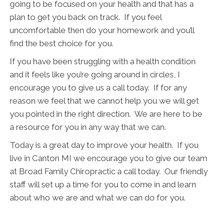
going to be focused on your health and that has a
plan to get you back on track. If you feel
uncomfortable then do your homework and you’ll
find the best choice for you.
If you have been struggling with a health condition
and it feels like you’re going around in circles, I
encourage you to give us a call today. If for any
reason we feel that we cannot help you we will get
you pointed in the right direction. We are here to be
a resource for you in any way that we can.
Today is a great day to improve your health. If you
live in Canton MI we encourage you to give our team
at Broad Family Chiropractic a call today. Our friendly
staff will set up a time for you to come in and learn
about who we are and what we can do for you.