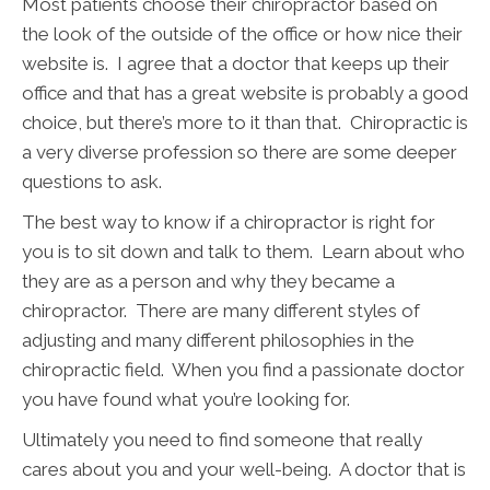
Most patients choose their chiropractor based on
the look of the outside of the office or how nice their
website is. I agree that a doctor that keeps up their
office and that has a great website is probably a good
choice, but there’s more to it than that. Chiropractic is
a very diverse profession so there are some deeper
questions to ask.
The best way to know if a chiropractor is right for
you is to sit down and talk to them. Learn about who
they are as a person and why they became a
chiropractor. There are many different styles of
adjusting and many different philosophies in the
chiropractic field. When you find a passionate doctor
you have found what you’re looking for.
Ultimately you need to find someone that really
cares about you and your well-being. A doctor that is