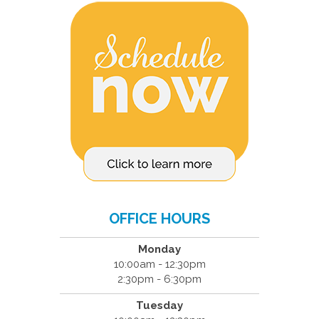
OFFICE HOURS
Monday
10:00am - 12:30pm
2:30pm - 6:30pm
Tuesday