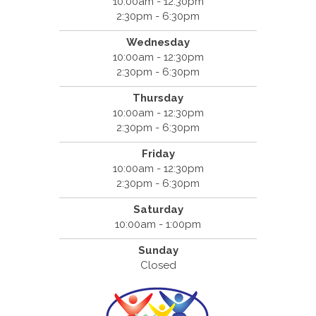
10:00am - 12:30pm
2:30pm - 6:30pm
Wednesday
10:00am - 12:30pm
2:30pm - 6:30pm
Thursday
10:00am - 12:30pm
2:30pm - 6:30pm
Friday
10:00am - 12:30pm
2:30pm - 6:30pm
Saturday
10:00am - 1:00pm
Sunday
Closed