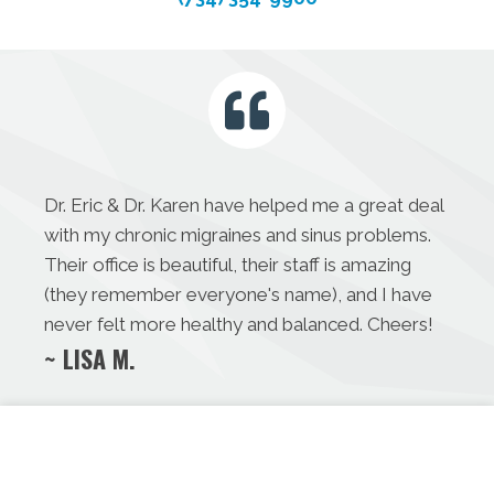
Dr. Eric & Dr. Karen have helped me a great deal
with my chronic migraines and sinus problems.
Their office is beautiful, their staff is amazing
(they remember everyone's name), and I have
never felt more healthy and balanced. Cheers!
~ LISA M.