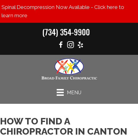
Spinal Decompression Now Available - Click here to
learn more
(734) 354-9900
MENU
HOW TO FIND A
CHIROPRACTOR IN CANTON