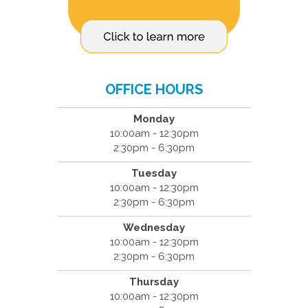
OFFICE HOURS
Monday
10:00am - 12:30pm
2:30pm - 6:30pm
Tuesday
10:00am - 12:30pm
2:30pm - 6:30pm
Wednesday
10:00am - 12:30pm
2:30pm - 6:30pm
Thursday
10:00am - 12:30pm