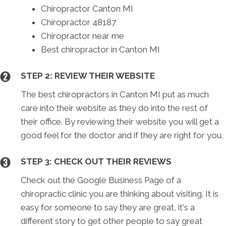
Chiropractor Canton MI
Chiropractor 48187
Chiropractor near me
Best chiropractor in Canton MI
STEP 2: REVIEW THEIR WEBSITE
The best chiropractors in Canton MI put as much
care into their website as they do into the rest of
their office. By reviewing their website you will get a
good feel for the doctor and if they are right for you.
STEP 3: CHECK OUT THEIR REVIEWS
Check out the Google Business Page of a
chiropractic clinic you are thinking about visiting. It is
easy for someone to say they are great, it's a
different story to get other people to say great