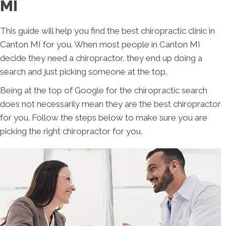
MI
This guide will help you find the best chiropractic clinic in
Canton MI for you. When most people in Canton MI
decide they need a chiropractor, they end up doing a
search and just picking someone at the top.
Being at the top of Google for the chiropractic search
does not necessarily mean they are the best chiropractor
for you. Follow the steps below to make sure you are
picking the right chiropractor for you.