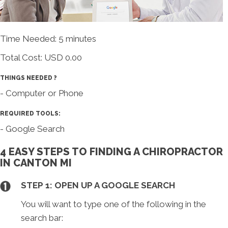
Time Needed: 5 minutes
Total Cost:
USD 0.00
THINGS NEEDED ?
- Computer or Phone
REQUIRED TOOLS:
- Google Search
4 EASY STEPS TO FINDING A CHIROPRACTOR
IN CANTON MI
STEP 1: OPEN UP A GOOGLE SEARCH
You will want to type one of the following in the
search bar: