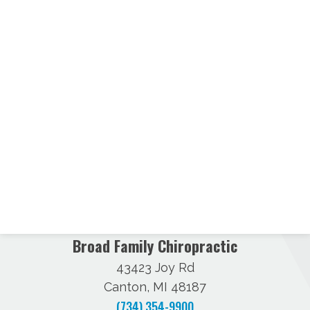
Broad Family Chiropractic
43423 Joy Rd
Canton, MI 48187
(734) 354-9900