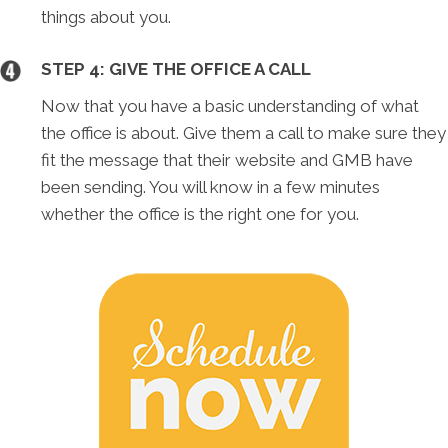
things about you.
STEP 4: GIVE THE OFFICE A CALL
Now that you have a basic understanding of what
the office is about. Give them a call to make sure they
fit the message that their website and GMB have
been sending. You will know in a few minutes
whether the office is the right one for you.