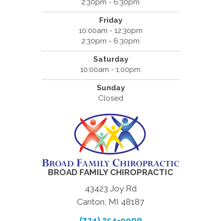
2:30pm - 6:30pm
Friday
10:00am - 12:30pm
2:30pm - 6:30pm
Saturday
10:00am - 1:00pm
Sunday
Closed
BROAD FAMILY CHIROPRACTIC
43423 Joy Rd
Canton, MI 48187
(734) 354-9900