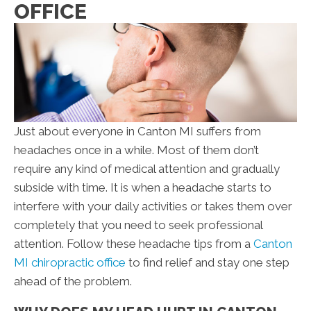
OFFICE
Just about everyone in Canton MI suffers from
headaches once in a while. Most of them don’t
require any kind of medical attention and gradually
subside with time. It is when a headache starts to
interfere with your daily activities or takes them over
completely that you need to seek professional
attention. Follow these headache tips from a
Canton
MI chiropractic office
to find relief and stay one step
ahead of the problem.