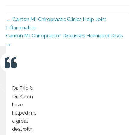
(Twitter)
← Canton MI Chiropractic Clinics Help Joint
Inflammation
Canton MI Chiropractor Discusses Herniated Discs
→
Dr. Eric &
Dr. Karen
have
helped me
a great
deal with