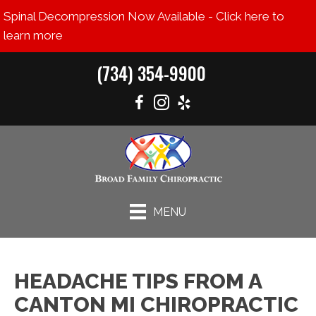
Spinal Decompression Now Available - Click here to
learn more
(734) 354-9900
MENU
HEADACHE TIPS FROM A
CANTON MI CHIROPRACTIC