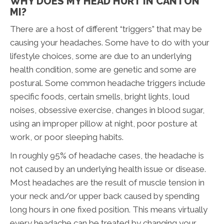
WHY DOES MY HEAD HURT IN CANTON
MI?
There are a host of different “triggers” that may be
causing your headaches. Some have to do with your
lifestyle choices, some are due to an underlying
health condition, some are genetic and some are
postural. Some common headache triggers include
specific foods, certain smells, bright lights, loud
noises, obsessive exercise, changes in blood sugar,
using an improper pillow at night, poor posture at
work, or poor sleeping habits.
In roughly 95% of headache cases, the headache is
not caused by an underlying health issue or disease.
Most headaches are the result of muscle tension in
your neck and/or upper back caused by spending
long hours in one fixed position. This means virtually
every headache can be treated by changing your