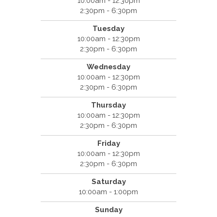
10:00am - 12:30pm
2:30pm - 6:30pm
Tuesday
10:00am - 12:30pm
2:30pm - 6:30pm
Wednesday
10:00am - 12:30pm
2:30pm - 6:30pm
Thursday
10:00am - 12:30pm
2:30pm - 6:30pm
Friday
10:00am - 12:30pm
2:30pm - 6:30pm
Saturday
10:00am - 1:00pm
Sunday