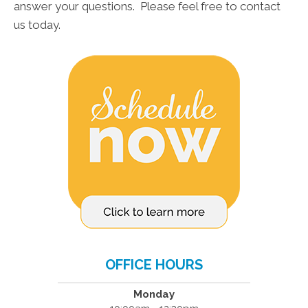
answer your questions. Please feel free to contact
us today.
OFFICE HOURS
Monday