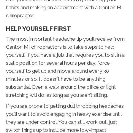
habits and making an appointment with a Canton MI
chiropractor.
HELP YOURSELF FIRST
The most important headache tip you’ll receive from
Canton MI chiropractors is to take steps to help
yourself. If you have a job that requires you to sit in a
static position for several hours per day, force
yourself to get up and move around every 30
minutes or so. It doesn’t have to be anything
substantial. Even a walk around the office or light
stretching will do, as long as you aren’t sitting.
If you are prone to getting dull throbbing headaches
you’ll want to avoid engaging in heavy exercise until
they are under control. You can still work out, just
switch things up to include more low-impact