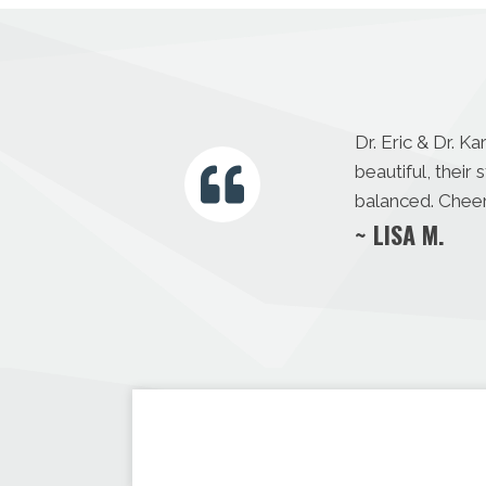
Dr. Eric & Dr. K
beautiful, thei
balanced. Cheer
~ LISA M.