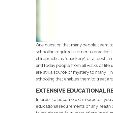
One question that many people seem to
schooling required in order to practice.
chiropractic as “quackery”, or at best, 
and today people from all walks of life u
are still a source of mystery to many. The
schooling that enables them to treat a wi
EXTENSIVE EDUCATIONAL R
In order to become a chiropractor, you
educational requirements of any health 