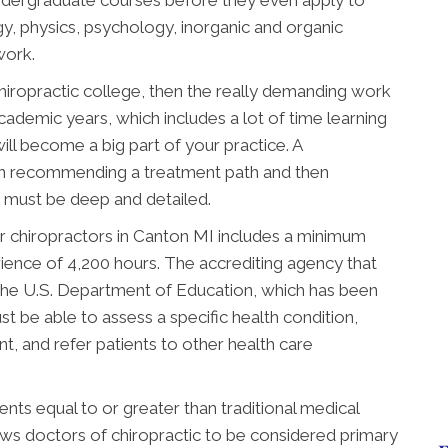
ndergraduate courses before they even apply to
gy, physics, psychology, inorganic and organic
work.
chiropractic college, then the really demanding work
academic years, which includes a lot of time learning
ill become a big part of your practice. A
en recommending a treatment path and then
ng must be deep and detailed.
r chiropractors in Canton MI includes a minimum
rience of 4,200 hours. The accrediting agency that
the U.S. Department of Education, which has been
t be able to assess a specific health condition,
, and refer patients to other health care
ts equal to or greater than traditional medical
lows doctors of chiropractic to be considered primary