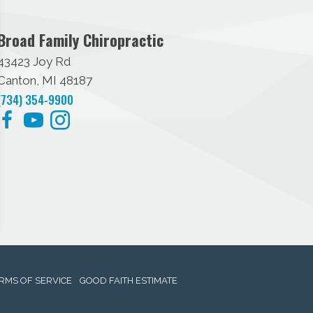
Broad Family Chiropractic
43423 Joy Rd
Canton, MI 48187
(734) 354-9900
RMS OF SERVICE
GOOD FAITH ESTIMATE