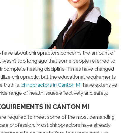
 have about chiropractors concerns the amount of
 It wasn’t too long ago that some people referred to
an incomplete healing discipline. Times have changed
tilize chiropractic, but the educational requirements
 truth is,
chiropractors in Canton MI
have extensive
de range of health issues effectively and safely.
EQUIREMENTS IN CANTON MI
 are required to meet some of the most demanding
care profession. Most chiropractors have already