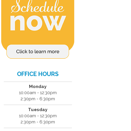
OFFICE HOURS
Monday
10:00am - 12:30pm
2:30pm - 6:30pm
Tuesday
10:00am - 12:30pm
2:30pm - 6:30pm