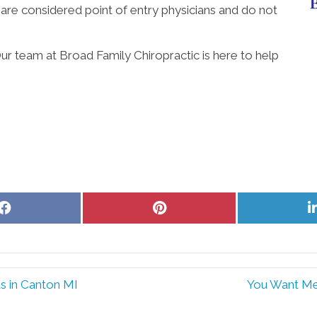
 are considered point of entry physicians and do not
ur team at Broad Family Chiropractic is here to help
Share
Share
on
on
Facebook
Pinterest
s in Canton MI
You Want Me