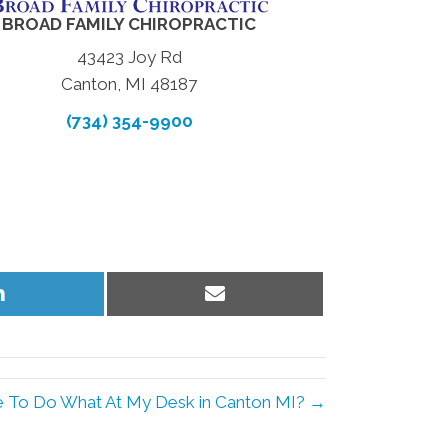
BROAD FAMILY CHIROPRACTIC
43423 Joy Rd
Canton, MI 48187
(734) 354-9900
Share
Share
on
on
LinkedIn
Email
 To Do What At My Desk in Canton MI? →