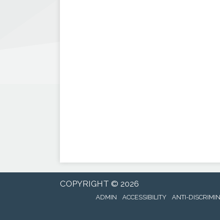
COPYRIGHT © 2026
ADMIN
ACCESSIBILITY
ANTI-DISCRIMI