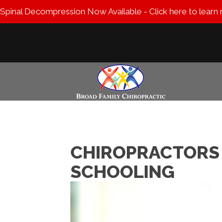
Spinal Decompression Now Available - Click here to learn
CHIROPRACTORS 
SCHOOLING