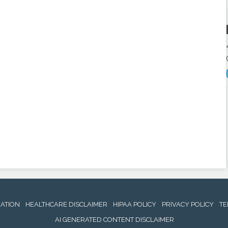
NATION
HEALTHCARE DISCLAIMER
HIPAA POLICY
PRIVACY POLICY
TE
AI GENERATED CONTENT DISCLAIMER