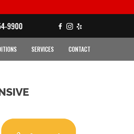
54-9900
ITIONS
SERVICES
CONTACT
NSIVE