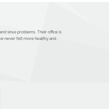
nd sinus problems. Their office is
ave never felt more healthy and