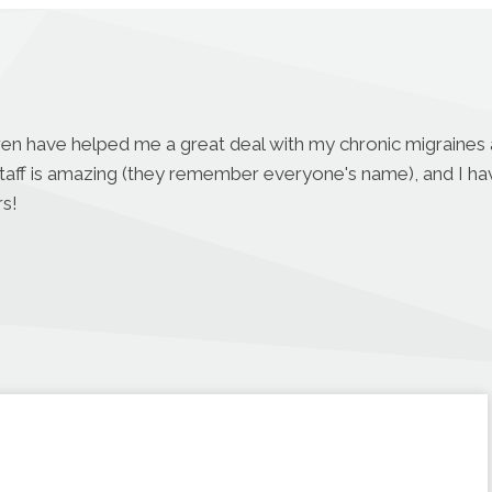
aren have helped me a great deal with my chronic migraines a
r staff is amazing (they remember everyone's name), and I h
s!