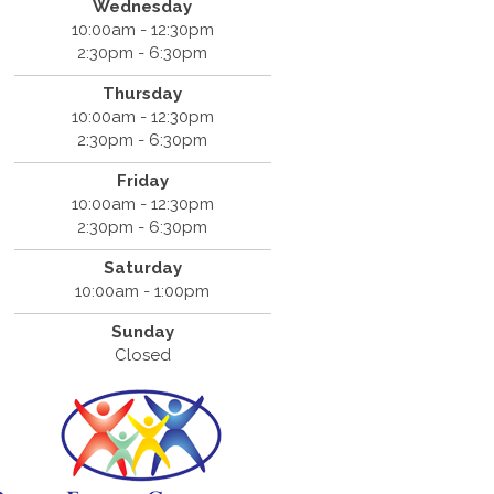
Wednesday
10:00am - 12:30pm
2:30pm - 6:30pm
Thursday
10:00am - 12:30pm
2:30pm - 6:30pm
Friday
10:00am - 12:30pm
2:30pm - 6:30pm
Saturday
10:00am - 1:00pm
Sunday
Closed