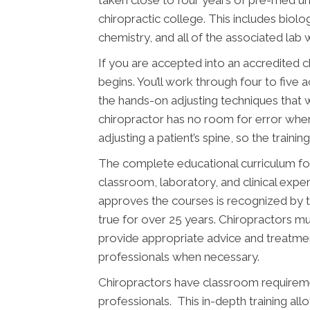
taken close to four years of pre-med u
chiropractic college. This includes biolo
chemistry, and all of the associated lab 
If you are accepted into an accredited 
begins. You’ll work through four to five 
the hands-on adjusting techniques that w
chiropractor has no room for error wh
adjusting a patient’s spine, so the traini
The complete educational curriculum fo
classroom, laboratory, and clinical expe
approves the courses is recognized by 
true for over 25 years. Chiropractors mus
provide appropriate advice and treatment
professionals when necessary.
Chiropractors have classroom requiremen
professionals. This in-depth training al