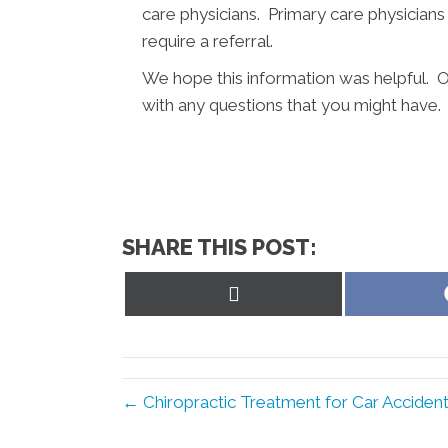
care physicians. Primary care physicians
require a referral.
We hope this information was helpful. O
with any questions that you might have.
SHARE THIS POST:
Share
on
X
(Twitter)
← Chiropractic Treatment for Car Accident