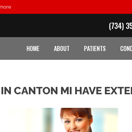
 more
(734) 3
HOME
ABOUT
PATIENTS
COND
IN CANTON MI HAVE EXTE