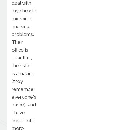
deal with
my chronic
migraines
and sinus
problems.
Their
office is
beautiful,
their staff
is amazing
(they
remember
everyone's
name), and
I have
never felt
more