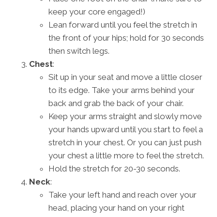
keep your core engaged!)
Lean forward until you feel the stretch in
the front of your hips; hold for 30 seconds
then switch legs.
Chest
:
Sit up in your seat and move a little closer
to its edge. Take your arms behind your
back and grab the back of your chair.
Keep your arms straight and slowly move
your hands upward until you start to feel a
stretch in your chest. Or you can just push
your chest a little more to feel the stretch.
Hold the stretch for 20-30 seconds.
Neck
:
Take your left hand and reach over your
head, placing your hand on your right