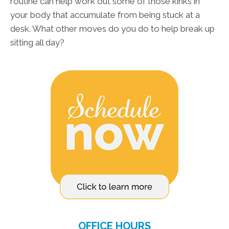
routine can help work out some of those kinks in
your body that accumulate from being stuck at a
desk. What other moves do you do to help break up
sitting all day?
OFFICE HOURS