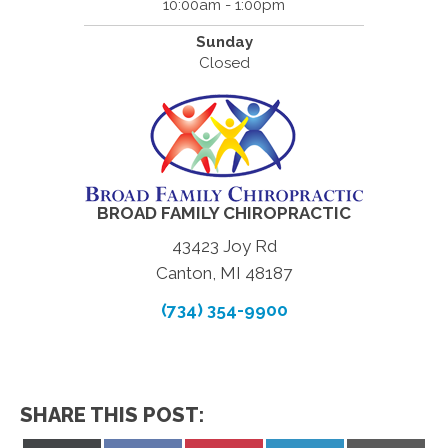
10:00am - 1:00pm
Sunday
Closed
BROAD FAMILY CHIROPRACTIC
43423 Joy Rd
Canton, MI 48187
(734) 354-9900
SHARE THIS POST: