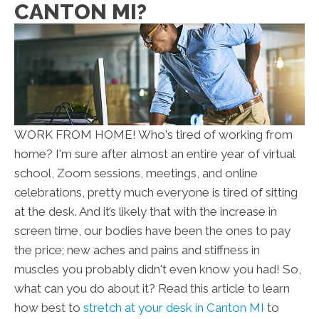
CANTON MI?
WORK FROM HOME! Who's tired of working from
home? I'm sure after almost an entire year of virtual
school, Zoom sessions, meetings, and online
celebrations, pretty much everyone is tired of sitting
at the desk. And it’s likely that with the increase in
screen time, our bodies have been the ones to pay
the price; new aches and pains and stiffness in
muscles you probably didn't even know you had! So,
what can you do about it? Read this article to learn
how best to
stretch at your desk in Canton MI
to