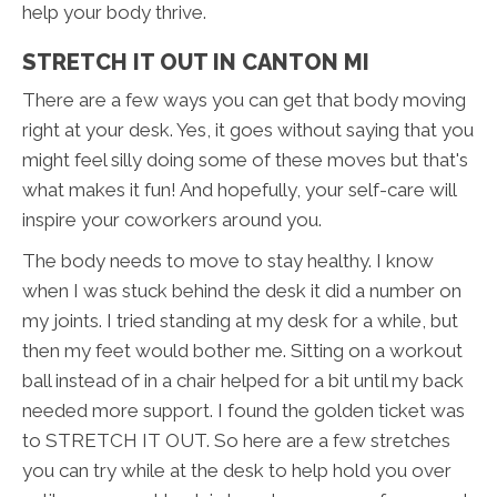
help your body thrive.
STRETCH IT OUT IN CANTON MI
There are a few ways you can get that body moving
right at your desk. Yes, it goes without saying that you
might feel silly doing some of these moves but that's
what makes it fun! And hopefully, your self-care will
inspire your coworkers around you.
The body needs to move to stay healthy. I know
when I was stuck behind the desk it did a number on
my joints. I tried standing at my desk for a while, but
then my feet would bother me. Sitting on a workout
ball instead of in a chair helped for a bit until my back
needed more support. I found the golden ticket was
to STRETCH IT OUT. So here are a few stretches
you can try while at the desk to help hold you over