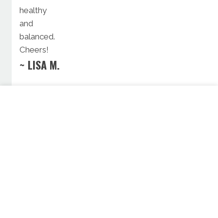
healthy
and
balanced.
Cheers!
~ LISA M.