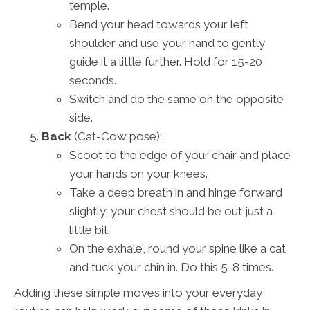
temple.
Bend your head towards your left
shoulder and use your hand to gently
guide it a little further. Hold for 15-20
seconds.
Switch and do the same on the opposite
side.
Back
(Cat-Cow pose):
Scoot to the edge of your chair and place
your hands on your knees.
Take a deep breath in and hinge forward
slightly; your chest should be out just a
little bit.
On the exhale, round your spine like a cat
and tuck your chin in. Do this 5-8 times.
Adding these simple moves into your everyday