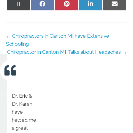
Share
Share
Share
Share
Share
on
on
on
on
on
X
Facebook
Pinterest
LinkedIn
Email
(Twitter)
← Chiropractors in Canton MI have Extensive
Schooling
Chiropractor in Canton MI Talks about Headaches →
Dr. Eric &
Dr. Karen
have
helped me
a great