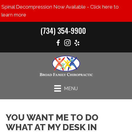
Spinal Decompression Now Available - Click here to
learn more
(734) 354-9900
MENU
YOU WANT ME TO DO
WHAT AT MY DESK IN