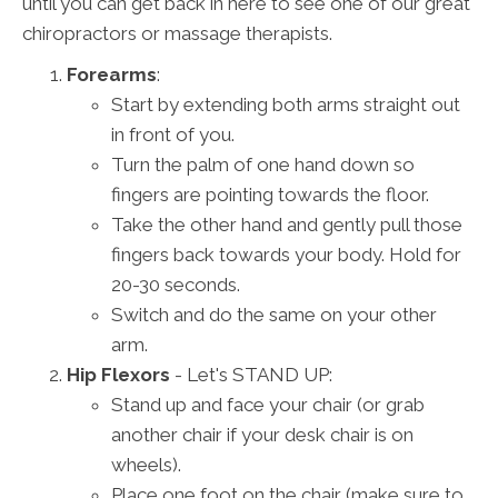
until you can get back in here to see one of our great
chiropractors or massage therapists.
Forearms
:
Start by extending both arms straight out
in front of you.
Turn the palm of one hand down so
fingers are pointing towards the floor.
Take the other hand and gently pull those
fingers back towards your body. Hold for
20-30 seconds.
Switch and do the same on your other
arm.
Hip Flexors
- Let's STAND UP:
Stand up and face your chair (or grab
another chair if your desk chair is on
wheels).
Place one foot on the chair (make sure to