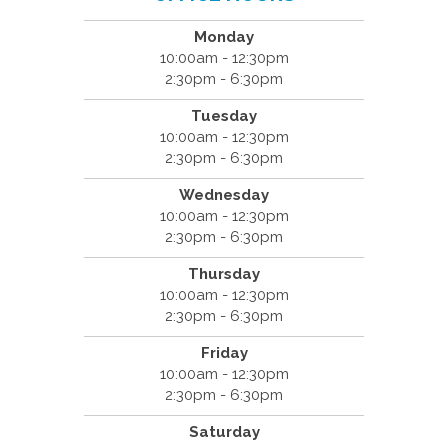
Monday
10:00am - 12:30pm
2:30pm - 6:30pm
Tuesday
10:00am - 12:30pm
2:30pm - 6:30pm
Wednesday
10:00am - 12:30pm
2:30pm - 6:30pm
Thursday
10:00am - 12:30pm
2:30pm - 6:30pm
Friday
10:00am - 12:30pm
2:30pm - 6:30pm
Saturday